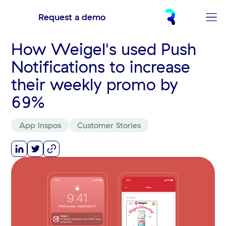
Request a demo
How Weigel's used Push
Notifications to increase
their weekly promo by
69%
App Inspos
Customer Stories