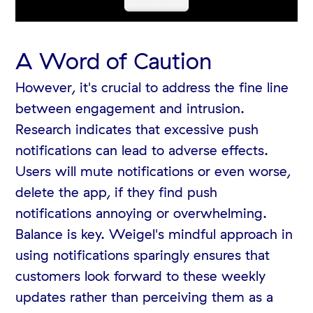
A Word of Caution
However, it's crucial to address the fine line
between engagement and intrusion.
Research indicates that excessive push
notifications can lead to adverse effects.
Users will mute notifications or even worse,
delete the app, if they find push
notifications annoying or overwhelming.
Balance is key. Weigel's mindful approach in
using notifications sparingly ensures that
customers look forward to these weekly
updates rather than perceiving them as a