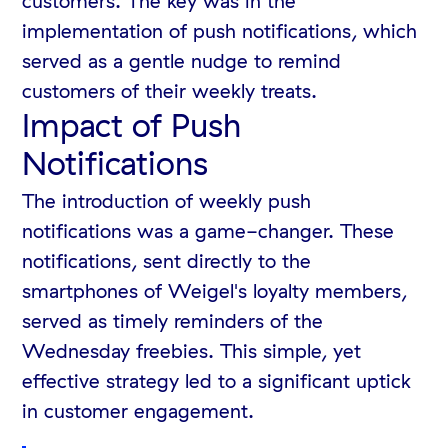
customers. The key was in the
implementation of push notifications, which
served as a gentle nudge to remind
customers of their weekly treats.
Impact of Push
Notifications
The introduction of weekly push
notifications was a game-changer. These
notifications, sent directly to the
smartphones of Weigel's loyalty members,
served as timely reminders of the
Wednesday freebies. This simple, yet
effective strategy led to a significant uptick
in customer engagement.