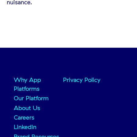
nuisance.
Why App
Privacy Policy
Platforms
Our Platform
About Us
Careers
LinkedIn
Brand Resources