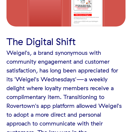
The Digital Shift
Weigel's, a brand synonymous with
community engagement and customer
satisfaction, has long been appreciated for
its 'Weigel's Wednesdays'—a weekly
delight where loyalty members receive a
complimentary item. Transitioning to
Rovertown's app platform allowed Weigel's
to adopt a more direct and personal
approach to communicate with their