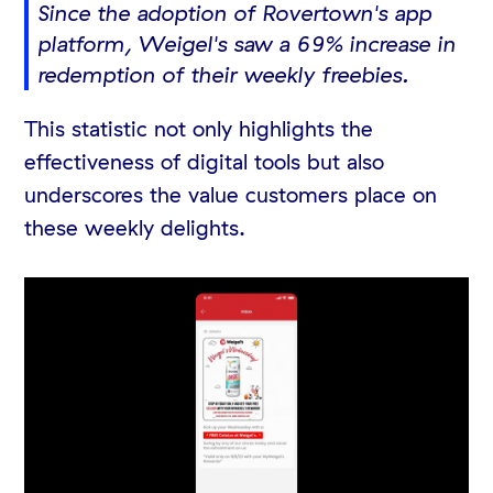
Since the adoption of Rovertown's app
platform, Weigel's saw a 69% increase in
redemption of their weekly freebies.
This statistic not only highlights the
effectiveness of digital tools but also
underscores the value customers place on
these weekly delights.