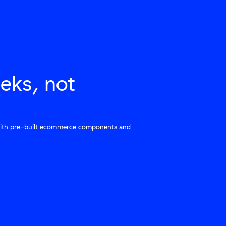
eks, not
r with pre-built ecommerce components and