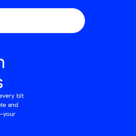
Request a
demo
m
s
every bit
ate and
t—your