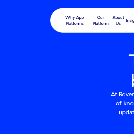
Why App
Our
About
Insi
Platforms
Platform
Us
At Rover
of kno
updat