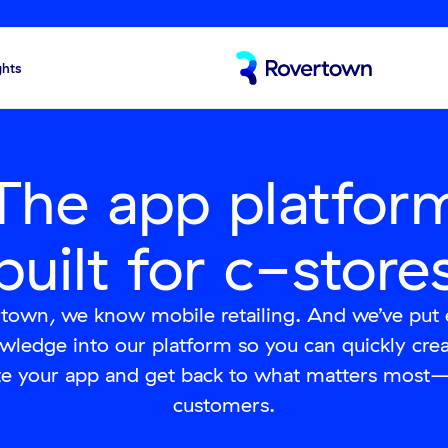
ghts
The app platfor
built for c-store
town, we know mobile retailing. And we’ve put 
wledge into our platform so you can quickly cre
e your app and get back to what matters mos
customers.