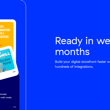
Ready in we
months
Build your digital storefront faste
hundreds of integrations.