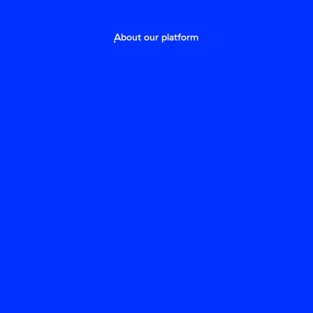
About our platform